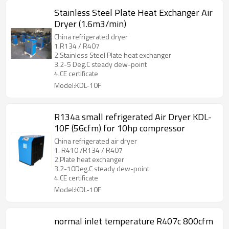
Stainless Steel Plate Heat Exchanger Air
Dryer (1.6m3/min)
China refrigerated dryer
1.R134 / R407
2.Stainless Steel Plate heat exchanger
3.2-5 Deg.C steady dew-point
4.CE certificate
Model:KDL-10F
R134a small refrigerated Air Dryer KDL-
10F (56cfm) for 10hp compressor
China refrigerated air dryer
1. R410 /R134 / R407
2.Plate heat exchanger
3.2-10Deg.C steady dew-point
4.CE certificate
Model:KDL-10F
normal inlet temperature R407c 800cfm