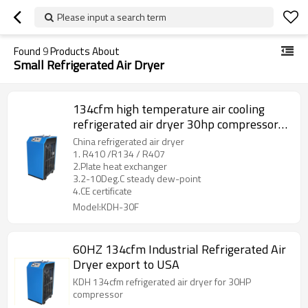
Please input a search term
Found
9
Products About
Small Refrigerated Air Dryer
134cfm high temperature air cooling
refrigerated air dryer 30hp compressor
use dryer
China refrigerated air dryer
1. R410 /R134 / R407
2.Plate heat exchanger
3.2-10Deg.C steady dew-point
4.CE certificate
Model:KDH-30F
60HZ 134cfm Industrial Refrigerated Air
Dryer export to USA
KDH 134cfm refrigerated air dryer for 30HP
compressor