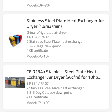
Model:KDH-30F
Stainless Steel Plate Heat Exchanger Air
Dryer (1.6m3/min)
China refrigerated air dryer
1.R134 / R407
2.Stainless Steel Plate heat exchanger
3.2-5 Deg.C dew-point
4.CE certificate
Model:KPL-10F
CE R134a Stainless Steel Plate Heat
Exchanger Air Dryer (56cfm) for 10hp
compressor
1.R134 / R407
2.Stainless Steel Plate heat exchanger
3.2-5 Deg.C steady dew-point
4.CE certificate
Model:KPL-10F