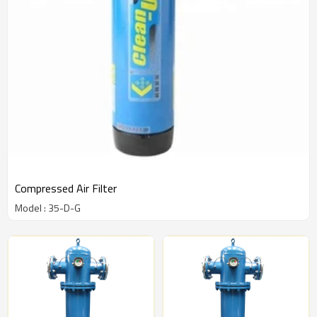
Compressed Air Filter
Model : 35-D-G