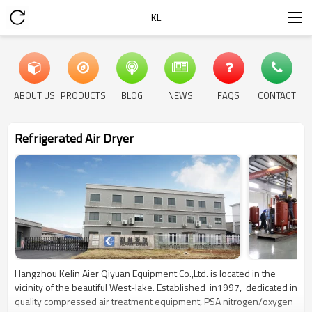
KL
ABOUT US
PRODUCTS
BLOG
NEWS
FAQS
CONTACT
Refrigerated Air Dryer
Hangzhou Kelin Aier Qiyuan Equipment Co.,Ltd. is located in the
vicinity of the beautiful West-lake. Established in1997, dedicated in
quality compressed air treatment equipment, PSA nitrogen/oxygen