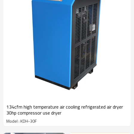
134cfm high temperature air cooling refrigerated air dryer
30hp compressor use dryer
Model : KDH-30F