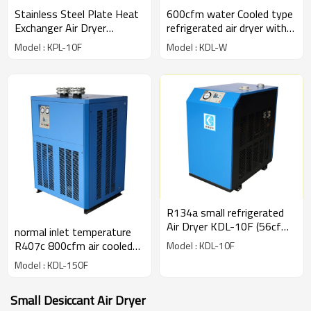
Stainless Steel Plate Heat
600cfm water Cooled type
Exchanger Air Dryer
refrigerated air dryer with
(1.6m3/min)
R407c gas
Model : KPL-10F
Model : KDL-W
R134a small refrigerated
Air Dryer KDL-10F (56cfm)
normal inlet temperature
for 10hp compressor
R407c 800cfm air cooled
Model : KDL-10F
refrigerated air dryer
Model : KDL-150F
Small Desiccant Air Dryer