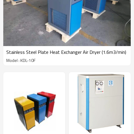
Stainless Steel Plate Heat Exchanger Air Dryer (1.6m3/min)
Model : KDL-10F