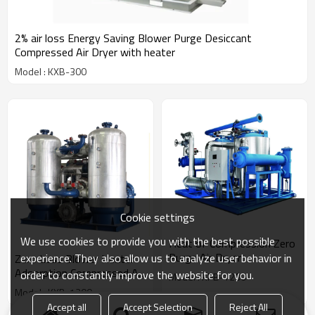
2% air loss Energy Saving Blower Purge Desiccant
Compressed Air Dryer with heater
Model : KXB-300
Cookie settings
We use cookies to provide you with the best possible
Heat of Compression Zero
Purge Air Dryer
experience. They also allow us to analyze user behavior in
Zero Loss Blower Heater
Adsorption Compressed Air
order to constantly improve the website for you.
Model : KPB-1200
Dryer
Model : KXB-1200
Accept all
Accept Selection
Reject All