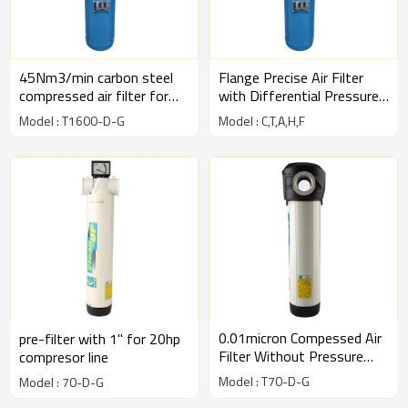
45Nm3/min carbon steel
Flange Precise Air Filter
compressed air filter for
with Differential Pressure
compressed air line
Gauge
Model : T1600-D-G
Model : C,T,A,H,F
0.01micron Compessed Air
pre-filter with 1" for 20hp
Filter Without Pressure
compresor line
Gauge Type-White
Model : T70-D-G
Model : 70-D-G