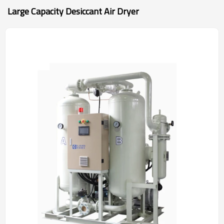
Large Capacity Desiccant Air Dryer