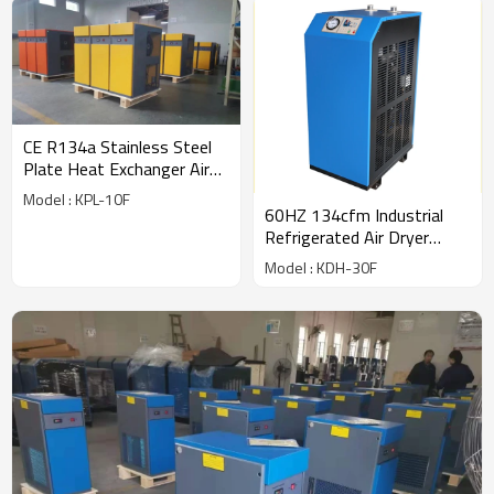
CE R134a Stainless Steel
Plate Heat Exchanger Air
Dryer (56cfm) for 10hp
Model : KPL-10F
compressor
60HZ 134cfm Industrial
Refrigerated Air Dryer
export to USA
Model : KDH-30F