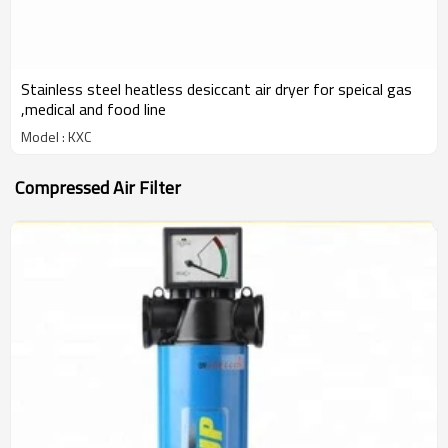
Stainless steel heatless desiccant air dryer for speical gas
,medical and food line
Model : KXC
Compressed Air Filter