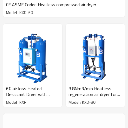
CE ASME Coded Heatless compressed air dryer
Model : KXD-60
6% air loss Heated
3.8Nm3/min Heatless
Desiccant Dryer with
regeneration air dryer for
heater
30HP compressor
Model : KXR
Model : KXD-30