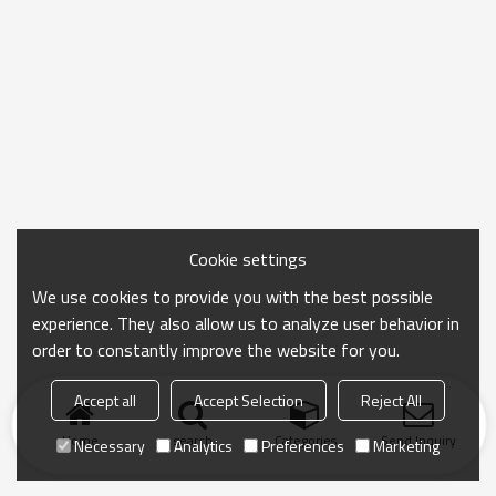
Cookie settings
We use cookies to provide you with the best possible
experience. They also allow us to analyze user behavior in
order to constantly improve the website for you.
Accept all
Accept Selection
Reject All
Home
search
Categories
Send Inquiry
Necessary
Analytics
Preferences
Marketing