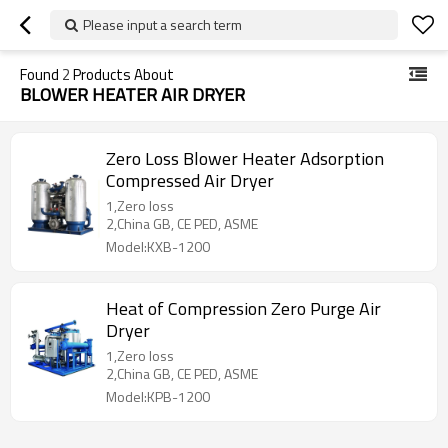
Please input a search term
Found
2
Products About
BLOWER HEATER AIR DRYER
Zero Loss Blower Heater Adsorption
Compressed Air Dryer
1,Zero loss
2,China GB, CE PED, ASME
Model:KXB-1200
Heat of Compression Zero Purge Air
Dryer
1,Zero loss
2,China GB, CE PED, ASME
Model:KPB-1200