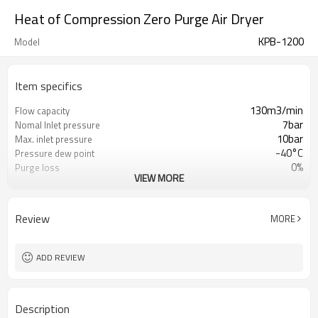
Heat of Compression Zero Purge Air Dryer
KPB-1200
Model
Item specifics
130m3/min
Flow capacity
7bar
Nomal Inlet pressure
10bar
Max. inlet pressure
-40°C
Pressure dew point
0%
Purge loss
VIEW MORE
China GB, CE PED, ASME
Vessel Standard
4 hours(adjustable)
Switch time
PLC
Controller
Review
MORE
380V-3phase-50hz
Power supply
ADD REVIEW
Description