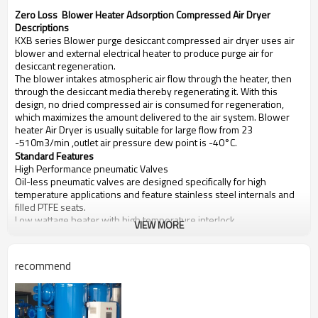
Zero Loss Blower Heater Adsorption Compressed Air Dryer
Descriptions
KXB series Blower purge desiccant compressed air dryer uses air
blower and external electrical heater to produce purge air for
desiccant regeneration.
The blower intakes atmospheric air flow through the heater, then
through the desiccant media thereby regenerating it. With this
design, no dried compressed air is consumed for regeneration,
which maximizes the amount delivered to the air system. Blower
heater Air Dryer is usually suitable for large flow from 23
-510m3/min ,outlet air pressure dew point is -40°C.
Standard Features
High Performance pneumatic Valves
Oil-less pneumatic valves are designed specifically for high
temperature applications and feature stainless steel internals and
filled PTFE seats.
Low wattage heater with high temperature interlock
VIEW MORE
Low-wattage high incoloy sheathed heater for efficient
regeneration.
Heater high temperature with interlock alarm provides continuous
recommend
monitoring of heater sheath temperature. The heater will de-
energize in a high temperature condition.
High Efficiency Centrifugal Blower
Reliable, quiet generation of purge air. Intake filter is positioned for