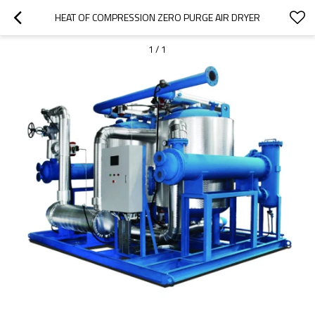
HEAT OF COMPRESSION ZERO PURGE AIR DRYER
1
/
1