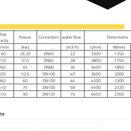
ecifications
low
Power
Connection
water flow
Dimension
acity
/min
(kw)
..
(m3/h)
L(mm)
W(mm)
160
26.25
DN65
22
3300
1750
210
37.5
DN65
28
3800
1750
260
45
DN80
36
3400
1850
320
52.5
DN100
40
3600
2000
360
60
DN100
44
4200
2300
410
75
DN100
58
4500
2320
510
90
DN125
75
4650
2350
ts