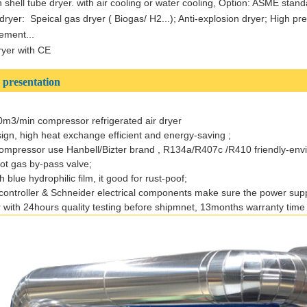
shell tube dryer. with air cooling or water cooling, Option: ASME stand
dryer: Speical gas dryer ( Biogas/ H2...); Anti-explosion dryer; High p
ement...
dryer with CE
presentation
0m3/min compressor refrigerated air dryer
sign, high heat exchange efficient and energy-saving ;
compressor use Hanbell/Bizter brand , R134a/R407c /R410 friendly-env
 hot gas by-pass valve;
 blue hydrophilic film, it good for rust-poof;
ontroller & Schneider electrical components make sure the power supp
 with 24hours quality testing before shipmnet, 13months warranty time