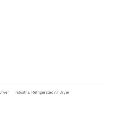
 Dryer
Industrial Refrigerated Air Dryer