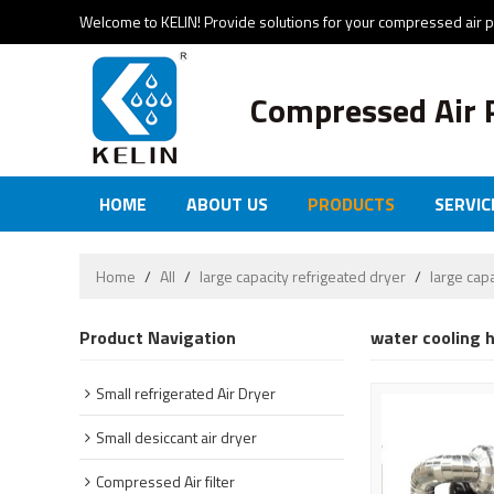
Welcome to KELIN! Provide solutions for your compressed air 
Compressed Air 
HOME
ABOUT US
PRODUCTS
SERVIC
Home
/
All
/
large capacity refrigeated dryer
/
large cap
Product Navigation
water cooling h
Small refrigerated Air Dryer
Small desiccant air dryer
Compressed Air filter