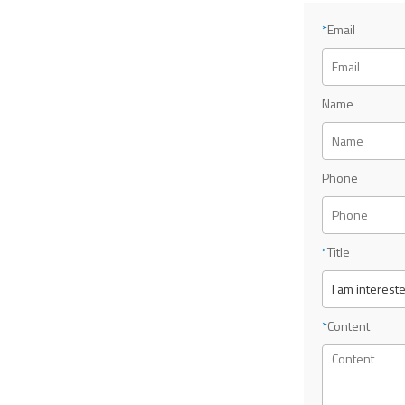
*
Email
Name
Phone
*
Title
*
Content