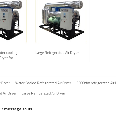
er cooling
Large Refrigerated Air Dryer
 Dryer for
pressor
r Dryer
Water Cooled Refrigerated Air Dryer
3000cfm refrigerated Air
d Air Dryer
Large Refrigerated Air Dryer
ur message to us