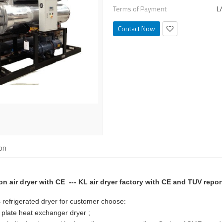
Terms of Payment
L
Contact Now
on
ion air dryer with CE --- KL air dryer factory with CE and TUV repor
es refrigerated dryer for customer choose:
plate heat exchanger dryer ;