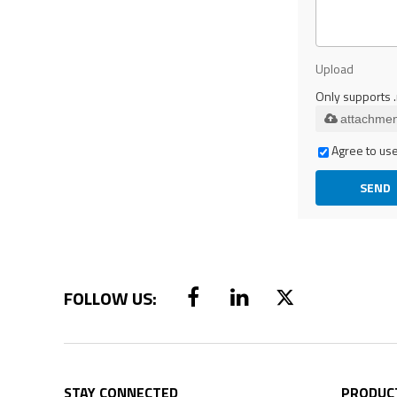
Upload
Only supports .
attachmen
Agree to use
SEND
STAY CONNECTED
PRODUC