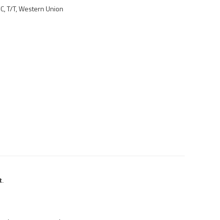
/C, T/T, Western Union
t
.