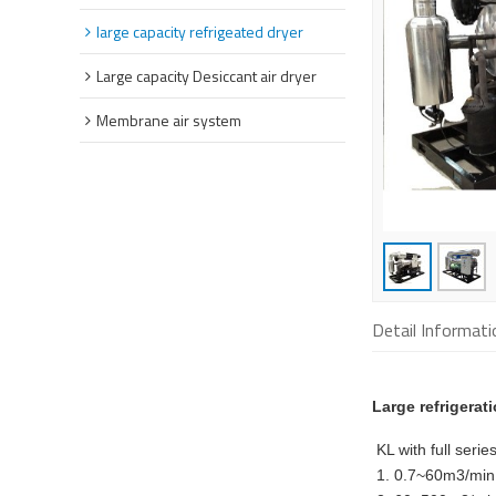
large capacity refrigeated dryer
Large capacity Desiccant air dryer
Membrane air system
Detail Informati
Large refrigerat
KL with full seri
1. 0.7~60m3/min 