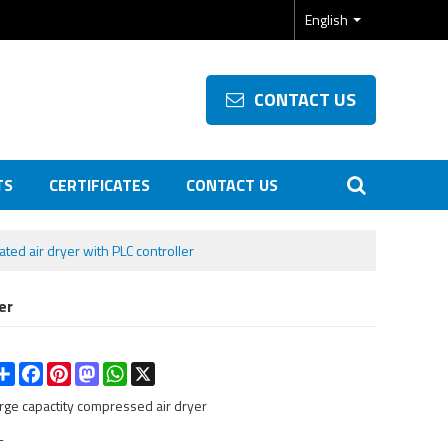
English
CONTACT US
TS
CERTIFICATES
CONTACT US
ated air dryer with PLC controller
er
Share
Facebook
Pinterest
Mastodon
WhatsApp
X
arge capactity compressed air dryer
L