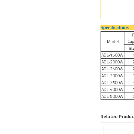
Sp
F
Cap
Model
m3
ADL-1500W
ADL-2000W
ADL-2500W
ADL-3000W
ADL-3500W
ADL-4000W
ADL-5000W
Related Produc