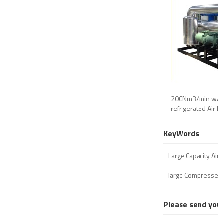
200Nm3/min wat
refrigerated Air
centrifugal com
KeyWords
Large Capacity Ai
large Compresse
Please send yo