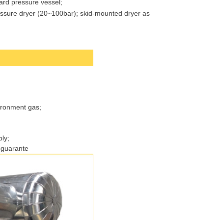
ard pressure vessel;
ressure dryer (20~100bar); skid-mounted dryer as
ironment gas;
ly;
 guarante