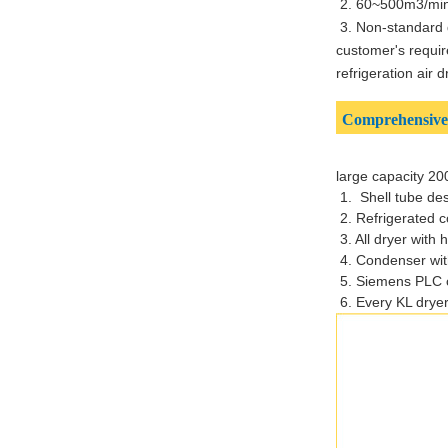
2. 60~500m3/min 
3. Non-standard 
customer's requir
refrigeration air 
Comprehensive 
large capacity 20
1. Shell tube de
2. Refrigerated 
3. All dryer with
4. Condenser with
5. Siemens PLC c
6.
Every KL dryer