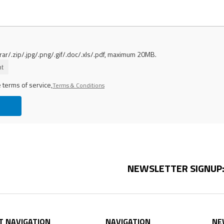
rar/.zip/.jpg/.png/.gif/.doc/.xls/.pdf, maximum 20MB.
t
 terms of service,
Terms & Conditions
NEWSLETTER SIGNUP
T NAVIGATION
NAVIGATION
NE