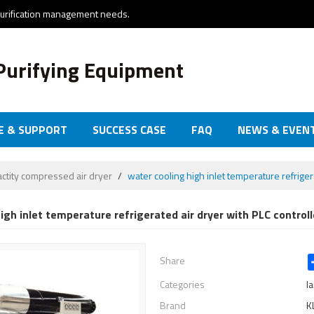
purification management needs.
Purifying Equipment
E & SUPPORT
SUCCESS CASE
FAQ
NEWS & EVEN
actity compressed air dryer
/
water cooling high inlet temperature refriger
igh inlet temperature refrigerated air dryer with PLC controll
Share
Categories
l
Brand
K