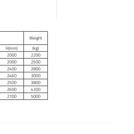
s
Weight
H(mm)
(kg)
2000
2200
2000
2500
2400
2800
2460
3000
2500
3800
2600
4300
2700
5000