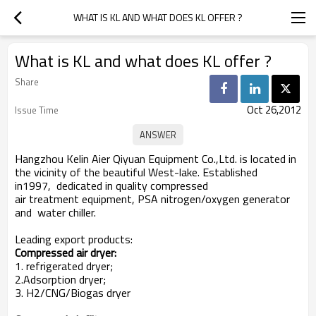
WHAT IS KL AND WHAT DOES KL OFFER ?
What is KL and what does KL offer ?
Share
Oct 26,2012
Issue Time
Hangzhou Kelin Aier Qiyuan Equipment Co.,Ltd. is located in
the vicinity of the beautiful West-lake. Established
in1997, dedicated in quality compressed
air treatment equipment, PSA nitrogen/oxygen generator
and water chiller.
Leading export products:
Compressed air dryer:
1. refrigerated dryer;
2.Adsorption dryer;
3. H2/CNG/Biogas dryer