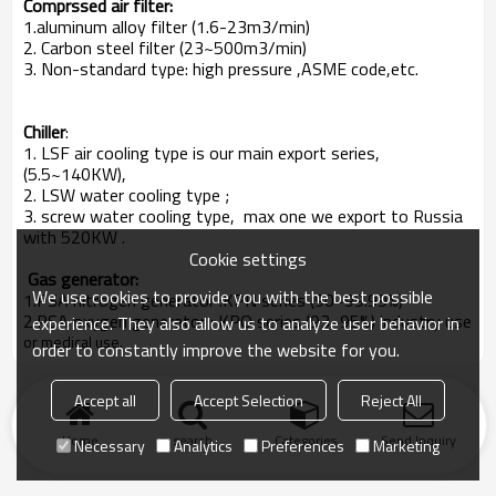
Comprssed air filter:
1.aluminum alloy filter (1.6-23m3/min)
2. Carbon steel filter (23~500m3/min)
3. Non-standard type: high pressure ,ASME code,etc.
Chiller
:
1. LSF air cooling type is our main export series,
(5.5~140KW),
2. LSW water cooling type ;
3. screw water cooling type, max one we export to Russia
with 520KW .
Cookie settings
Gas generator:
We use cookies to provide you with the best possible
1.PSA nitrogen generator :KPN series (90~99.99%)
2.PSA oxygen generator : KPO series (93~95%) industry use
experience. They also allow us to analyze user behavior in
or medical use.
order to constantly improve the website for you.
Accept all
Accept Selection
Reject All
Home
search
Categories
Send Inquiry
Necessary
Analytics
Preferences
Marketing