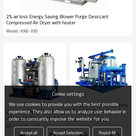
2% air loss Energy Saving Blower Purge Desiccant
Compressed Air Dryer with heater
Model : KXB-300
Cookie settings
We use cookies to provide you with the best possible
Heat of Compression Zero
Purge Air Dryer
experience. They also allow us to analyze user behavior in
Zero Loss Blower Heater
Adsorption Compressed Air
order to constantly improve the website for you.
Model : KPB-1200
Dryer
Model : KXB-1200
Accept all
Accept Selection
Reject All