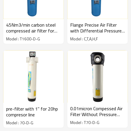
45Nm3/min carbon steel
Flange Precise Air Filter
compressed air filter for
with Differential Pressure
compressed air line
Gauge
Model : T1600-D-G
Model : C,T,A,H,F
0.01micron Compessed Air
pre-filter with 1" for 20hp
Filter Without Pressure
compresor line
Gauge Type-White
Model : T70-D-G
Model : 70-D-G