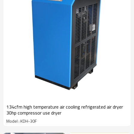
134cfm high temperature air cooling refrigerated air dryer
30hp compressor use dryer
Model : KDH-30F