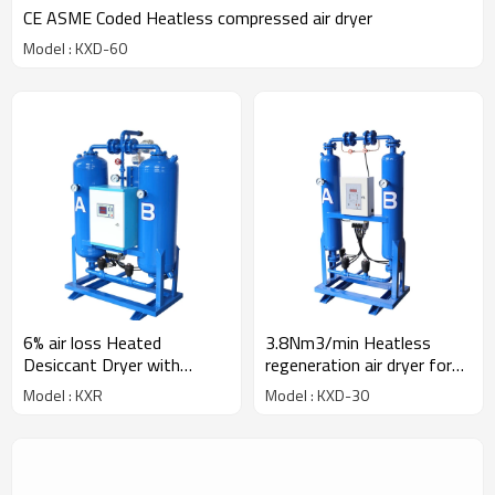
CE ASME Coded Heatless compressed air dryer
Model : KXD-60
6% air loss Heated
3.8Nm3/min Heatless
Desiccant Dryer with
regeneration air dryer for
heater
30HP compressor
Model : KXR
Model : KXD-30