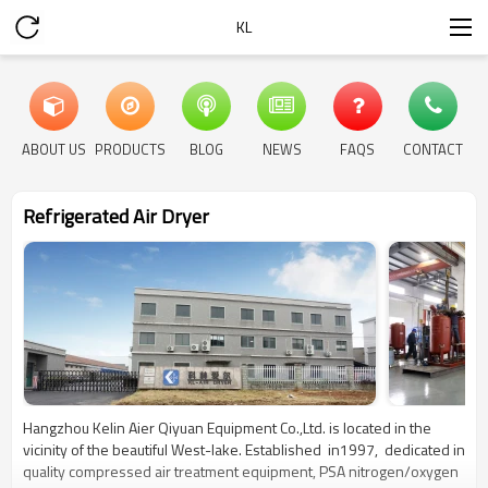
KL
ABOUT US
PRODUCTS
BLOG
NEWS
FAQS
CONTACT
Refrigerated Air Dryer
Hangzhou Kelin Aier Qiyuan Equipment Co.,Ltd. is located in the
vicinity of the beautiful West-lake. Established in1997, dedicated in
quality compressed air treatment equipment, PSA nitrogen/oxygen