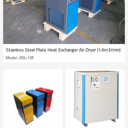
Stainless Steel Plate Heat Exchanger Air Dryer (1.6m3/min)
Model : KDL-10F