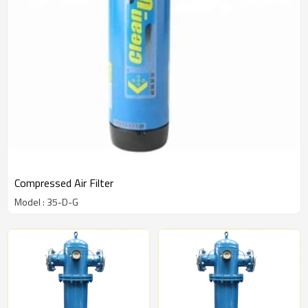
Compressed Air Filter
Model : 35-D-G