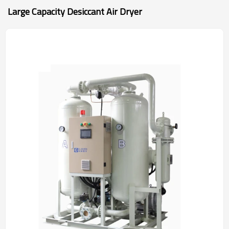
Large Capacity Desiccant Air Dryer