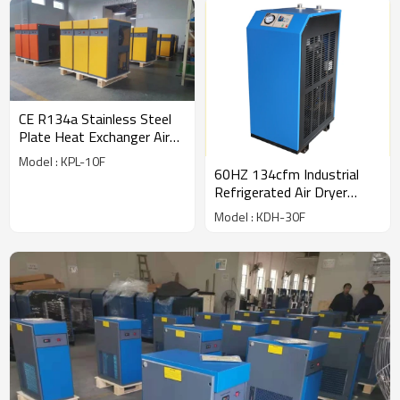
CE R134a Stainless Steel
Plate Heat Exchanger Air
Dryer (56cfm) for 10hp
Model : KPL-10F
compressor
60HZ 134cfm Industrial
Refrigerated Air Dryer
export to USA
Model : KDH-30F