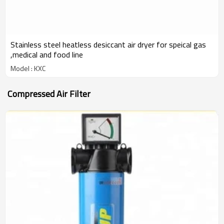
Stainless steel heatless desiccant air dryer for speical gas
,medical and food line
Model : KXC
Compressed Air Filter