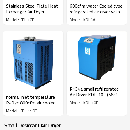
Stainless Steel Plate Heat
600cfm water Cooled type
Exchanger Air Dryer
refrigerated air dryer with
(1.6m3/min)
R407c gas
Model : KPL-10F
Model : KDL-W
R134a small refrigerated
Air Dryer KDL-10F (56cfm)
normal inlet temperature
for 10hp compressor
R407c 800cfm air cooled
Model : KDL-10F
refrigerated air dryer
Model : KDL-150F
Small Desiccant Air Dryer